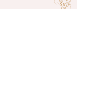
Don’t Be
Shellfish
Join our mailing list and receive
news and offers
Enter your email here*
Join