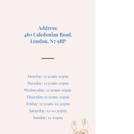
Address:
480 Caledonian Road,
London, N7 9RP
Monday: 11:30am-10pm
Tuesday: 11:30am-10pm
Wednesday: 11:30am-10pm
Thursday:11:30am-10pm
Friday: 11:30am-10.30pm
Saturday: 12-10.30pm
Sunday: 12-10pm