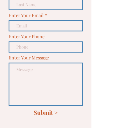
Enter Your Email
Enter Your Phone
Enter Your Message
Submit >