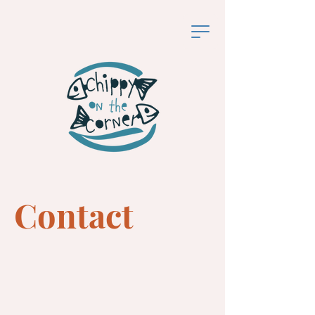
Contact