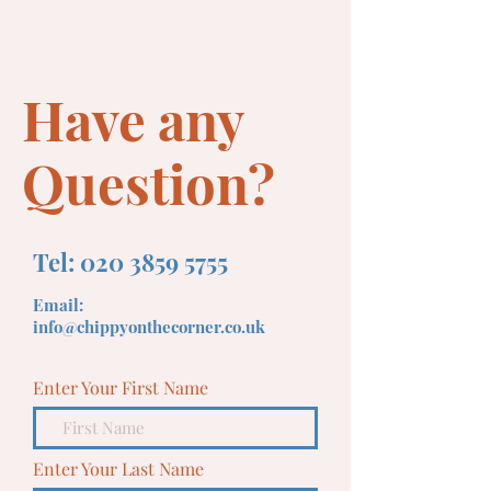
Have any
Question?
Tel:
020 3859 5755
Email:
info@chippyonthecorner.co.uk
Enter Your First Name
Enter Your Last Name